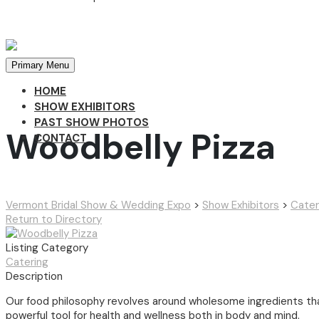
Primary Menu
HOME
SHOW EXHIBITORS
PAST SHOW PHOTOS
Woodbelly Pizza
CONTACT
Vermont Bridal Show & Wedding Expo
>
Show Exhibitors
>
Cater
Return to Directory
Listing Category
Catering
Description
Our food philosophy revolves around wholesome ingredients tha
powerful tool for health and wellness both in body and mind.