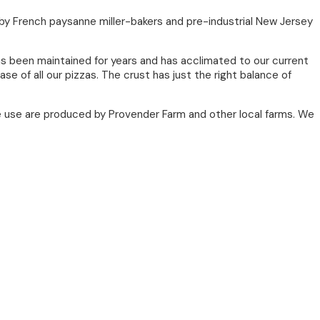
d by French paysanne miller-bakers and pre-industrial New Jersey
as been maintained for years and has acclimated to our current
e of all our pizzas. The crust has just the right balance of
 use are produced by Provender Farm and other local farms. We