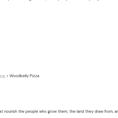
ing
>
Woodbelly Pizza
t nourish the people who grow them, the land they draw from, a