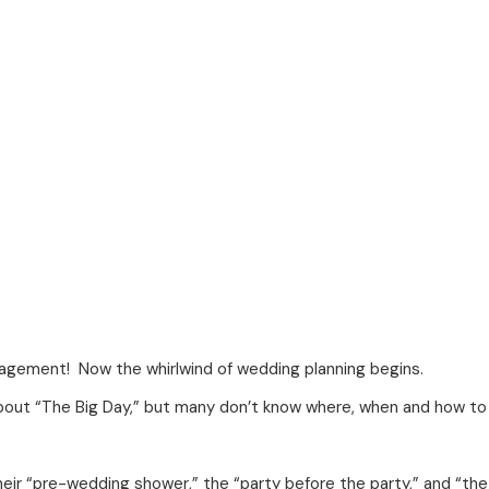
gagement! Now the whirlwind of wedding planning begins.
about “The Big Day,” but many don’t know where, when and how to 
heir “pre-wedding shower,” the “party before the party,” and “th