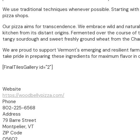
We use traditional techniques whenever possible. Starting with 
pizza shops.
Our pizza aims for transcendence. We embrace wild and natural 
kitchen from its distant origins. Fermented over the course of t
tangy sourdough and sweet freshly ground wheat from the Cham
We are proud to support Vermont's emerging and resilient far
take pride in preparing these ingredients for maximum flavor in 
[FinalTilesGallery id="2"]
Website
https://woodbellypizza.com/
Phone
802-225-6568
Address
79 Barre Street
Montpelier, VT
ZIP Code
05602