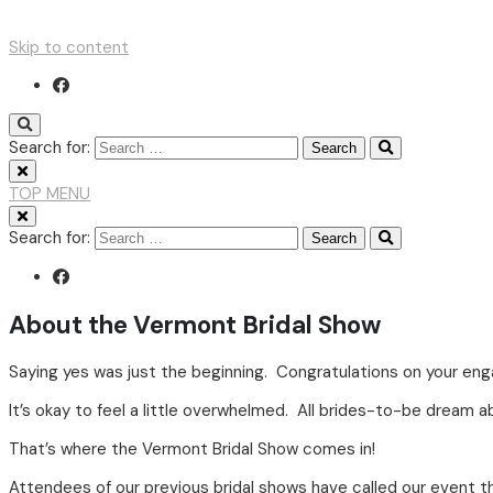
Skip to content
Search for:
TOP MENU
Search for:
About the Vermont Bridal Show
Saying yes was just the beginning. Congratulations on your en
It’s okay to feel a little overwhelmed. All brides-to-be dream 
That’s where the Vermont Bridal Show comes in!
Attendees of our previous bridal shows have called our event t