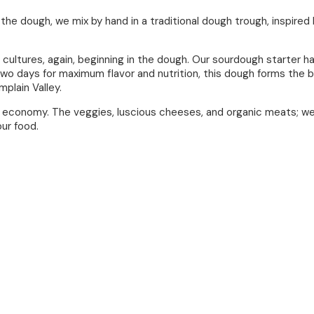
the dough, we mix by hand in a traditional dough trough, inspire
cultures, again, beginning in the dough. Our sourdough starter h
wo days for maximum flavor and nutrition, this dough forms the bas
plain Valley.
m economy. The veggies, luscious cheeses, and organic meats; we
our food.