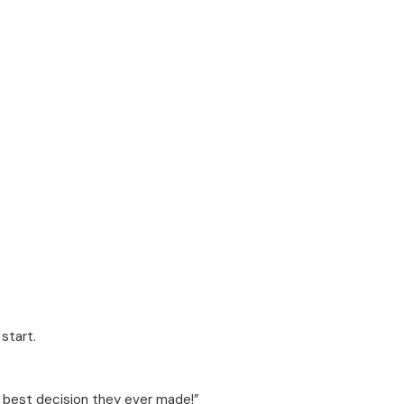
start.
e best decision they ever made!”