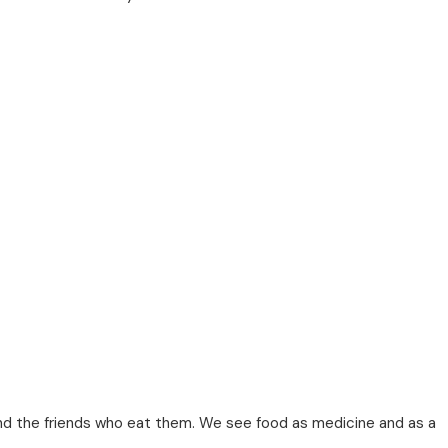
nd the friends who eat them. We see food as medicine and as a