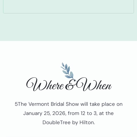
Where & When
5The Vermont Bridal Show will take place on
January 25, 2026, from 12 to 3, at the
DoubleTree by Hilton.