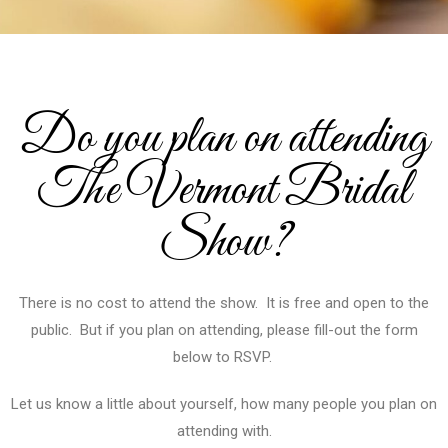
Do you plan on attending
The Vermont Bridal
Show?
There is no cost to attend the show. It is free and open to the
public. But if you plan on attending, please fill-out the form
below to RSVP.
Let us know a little about yourself, how many people you plan on
attending with.