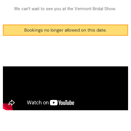
We can’t wait to see you at the Vermont Bridal Show.
Bookings no longer allowed on this date.