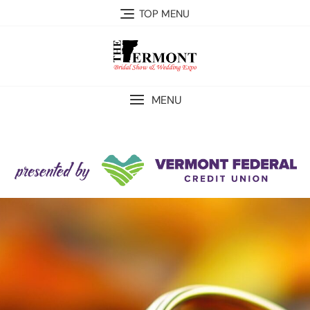
TOP MENU
MENU