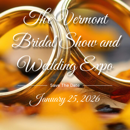
The Vermont
Bridal Show and
Wedding Expo
Save The Date
January 25, 2026