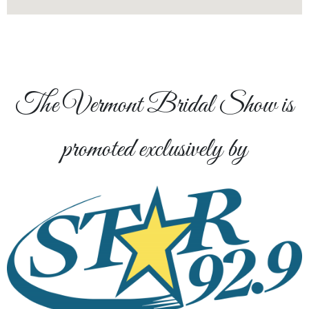
The Vermont Bridal Show is
promoted exclusively by