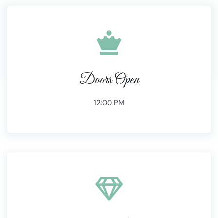
Doors Open
12:00 PM