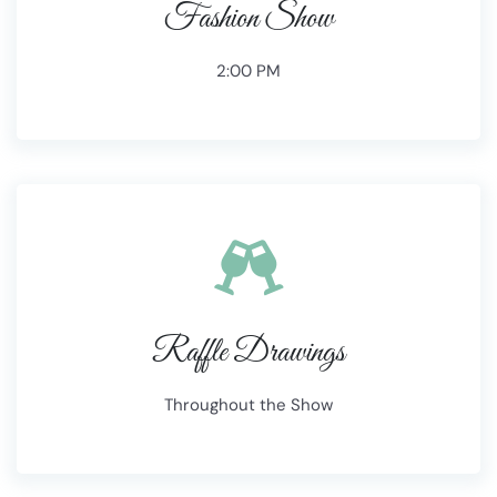
Fashion Show
2:00 PM
Raffle Drawings
Throughout the Show