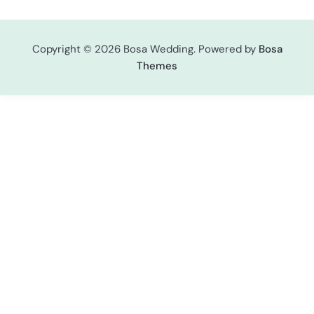
Copyright © 2026 Bosa Wedding. Powered by
Bosa
Themes