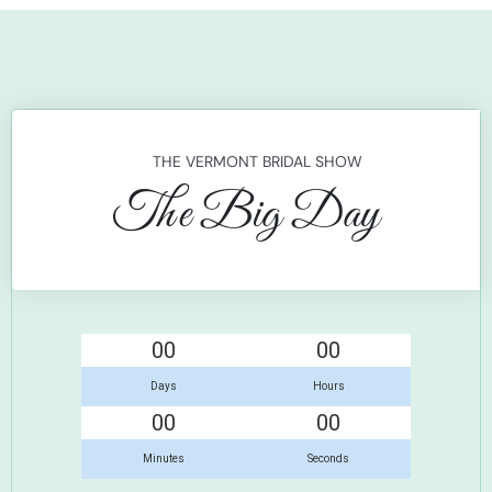
THE VERMONT BRIDAL SHOW
The Big Day
00
00
Days
Hours
00
00
Minutes
Seconds