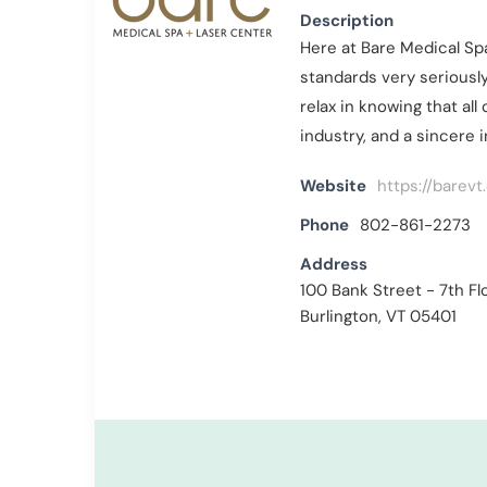
Description
Here at Bare Medical Sp
standards very seriously
relax in knowing that al
industry, and a sincere 
Website
https://barevt
Phone
802-861-2273
Address
100 Bank Street - 7th Fl
Burlington, VT 05401