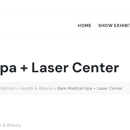
HOME
SHOW EXHIBI
pa + Laser Center
hibitors
>
Health & Beauty
>
Bare Medical Spa + Laser Center
h & Beauty