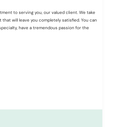
ment to serving you, our valued client. We take
 that will leave you completely satisfied. You can
r specialty, have a tremendous passion for the