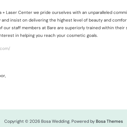
a + Laser Center we pride ourselves with an unparalleled commit
 and insist on delivering the highest level of beauty and comfort
l of our staff members at Bare are superiorly trained within thei
interest in helping you reach your cosmetic goals.
.com/
oor,
Copyright © 2026 Bosa Wedding. Powered by
Bosa Themes