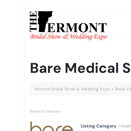
Bare Medical S
Vermont Bridal Show & Wedding Expo
>
Show Ex
Return to Directory
Listing Category
Healt