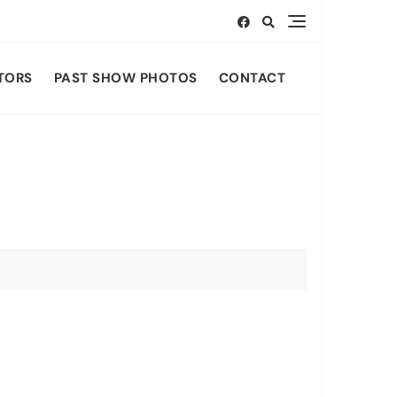
TORS
PAST SHOW PHOTOS
CONTACT